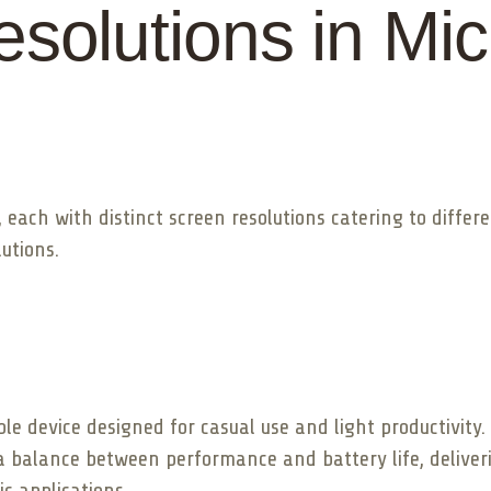
olutions in Mic
 each with distinct screen resolutions catering to differ
utions.
e device designed for casual use and light productivity. I
 a balance between performance and battery life, deliverin
c applications.