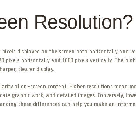
een Resolution?
 pixels displayed on the screen both horizontally and vert
pixels horizontally and 1080 pixels vertically. The high
harper, clearer display.
clarity of on-screen content. Higher resolutions mean mo
ricate graphic work, and detailed images. Conversely, lo
standing these differences can help you make an informe