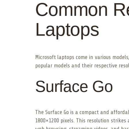
Common Res
Laptops
Microsoft laptops come in various models,
popular models and their respective resol
Surface Go
The Surface Go is a compact and affordabl
1800×1200 pixels. This resolution strikes
web browsing, streaming videos, and basi