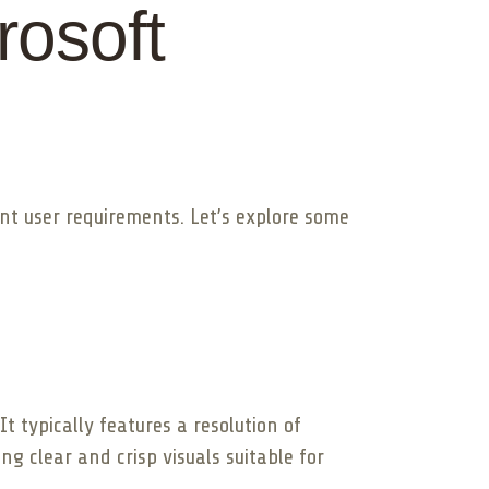
rosoft
ent user requirements. Let’s explore some
t typically features a resolution of
g clear and crisp visuals suitable for