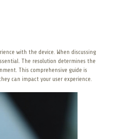
perience with the device. When discussing
ssential. The resolution determines the
ainment. This comprehensive guide is
 they can impact your user experience.