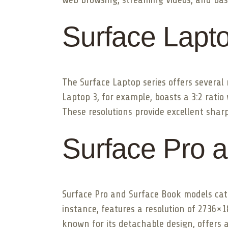
Surface Lapt
The Surface Laptop series offers several
Laptop 3, for example, boasts a 3:2 rati
These resolutions provide excellent sharp
Surface Pro 
Surface Pro and Surface Book models cate
instance, features a resolution of 2736×
known for its detachable design, offers a