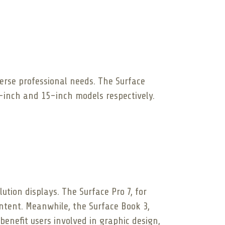
verse professional needs. The Surface
5-inch and 15-inch models respectively.
tion displays. The Surface Pro 7, for
ontent. Meanwhile, the Surface Book 3,
benefit users involved in graphic design,