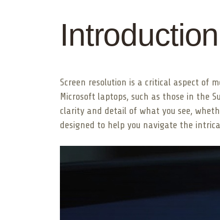
Introduction
Screen resolution is a critical aspect of 
Microsoft laptops, such as those in the 
clarity and detail of what you see, wheth
designed to help you navigate the intric