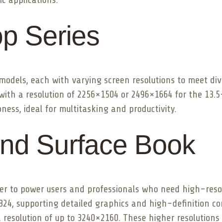
op Series
 models, each with varying screen resolutions to meet di
o with a resolution of 2256×1504 or 2496×1664 for the 13.
ness, ideal for multitasking and productivity.
and Surface Book
r to power users and professionals who need high-resolu
1824, supporting detailed graphics and high-definition c
 resolution of up to 3240×2160. These higher resolutions 