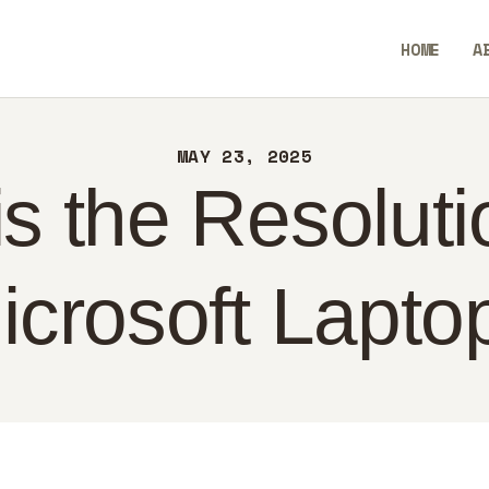
ME
HOME
A
OUT
SavvyAidGO
NTACT
MAY 23, 2025
LICY
s the Resoluti
GLISH
icrosoft Lapto