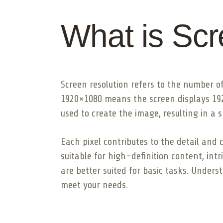
What is Scr
Screen resolution refers to the number of
1920×1080 means the screen displays 1920 
used to create the image, resulting in a s
Each pixel contributes to the detail and 
suitable for high-definition content, int
are better suited for basic tasks. Under
meet your needs.