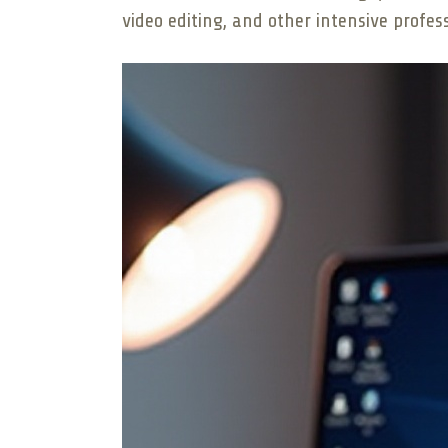
video editing, and other intensive profes