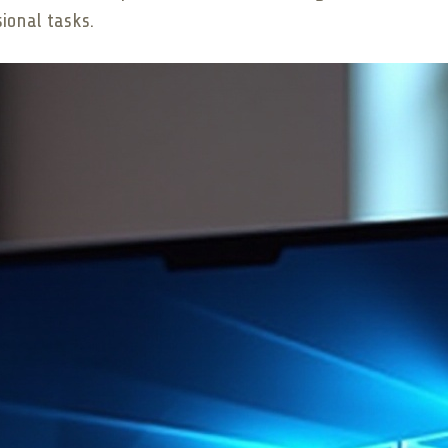
sional tasks.