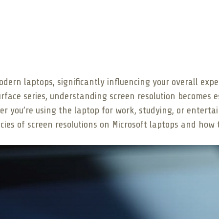
modern laptops, significantly influencing your overall ex
Surface series, understanding screen resolution becomes e
er you’re using the laptop for work, studying, or entert
acies of screen resolutions on Microsoft laptops and how