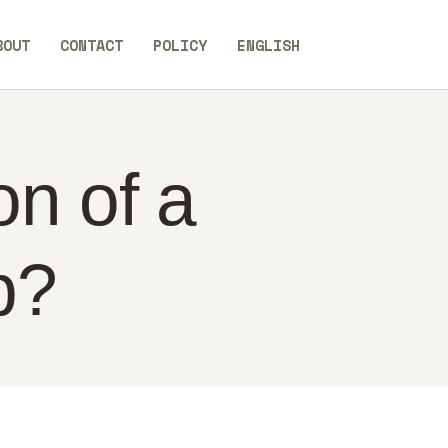
BOUT
CONTACT
POLICY
ENGLISH
on of a
p?