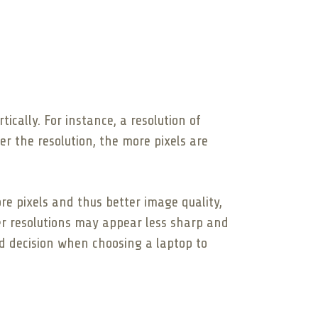
ically. For instance, a resolution of
er the resolution, the more pixels are
re pixels and thus better image quality,
wer resolutions may appear less sharp and
d decision when choosing a laptop to